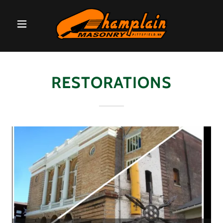
RESTORATIONS