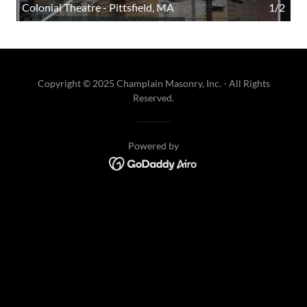
Colonial Theatre - Pittsfield, MA
1/2
Copyright © 2025 Champlain Masonry, Inc. - All Rights
Reserved.
Powered by